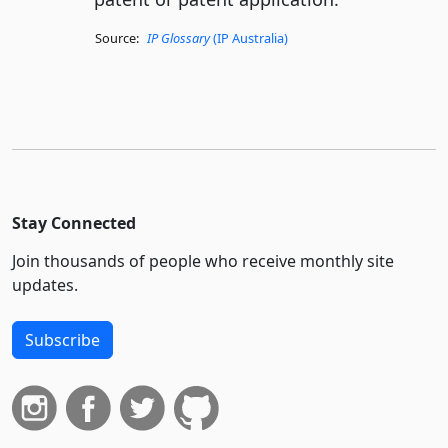
Source:
IP Glossary
(IP Australia)
Stay Connected
Join thousands of people who receive monthly site
updates.
Subscribe