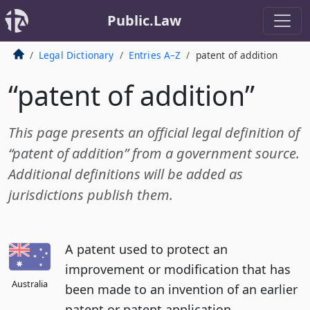
Public.Law
Legal Dictionary
Entries A–Z
patent of addition
“patent of addition”
This page presents an official legal definition of
“patent of addition” from a government source.
Additional definitions will be added as
jurisdictions publish them.
A patent used to protect an
improvement or modification that has
Australia
been made to an invention of an earlier
patent or patent application.