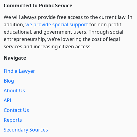
Committed to Public Service
We will always provide free access to the current law. In
addition,
we provide special support
for non-profit,
educational, and government users. Through social
entre­pre­neurship, we’re lowering the cost of legal
services and increasing citizen access.
Navigate
Find a Lawyer
Blog
About Us
API
Contact Us
Reports
Secondary Sources