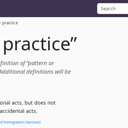
r practice
 practice”
finition of “pattern or
dditional definitions will be
ional acts, but does not
 accidental acts.
nd Immigration Services)