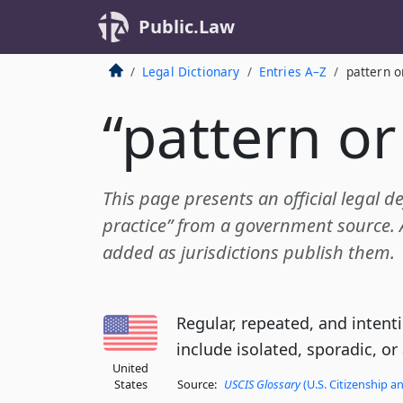
Public.Law
Legal Dictionary
Entries A–Z
pattern o
“pattern or
This page presents an official legal de
practice” from a government source. A
added as jurisdictions publish them.
Regular, repeated, and intent
include isolated, sporadic, or
United
States
Source:
USCIS Glossary
(U.S. Citizenship a