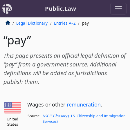
Public.Law
Legal Dictionary
Entries A–Z
pay
“pay”
This page presents an official legal definition of
“pay” from a government source. Additional
definitions will be added as jurisdictions
publish them.
Wages or other
remuneration
.
Source:
USCIS Glossary
(U.S. Citizenship and Immigration
United
Services)
States