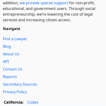
addition,
we provide special support
for non-profit,
educational, and government users. Through social
entre­pre­neurship, we’re lowering the cost of legal
services and increasing citizen access.
Navigate
Find a Lawyer
Blog
About Us
API
Contact Us
Reports
Secondary Sources
Privacy Policy
California:
Codes