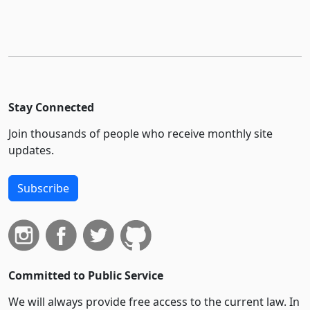
Stay Connected
Join thousands of people who receive monthly site
updates.
Subscribe
Committed to Public Service
We will always provide free access to the current law. In