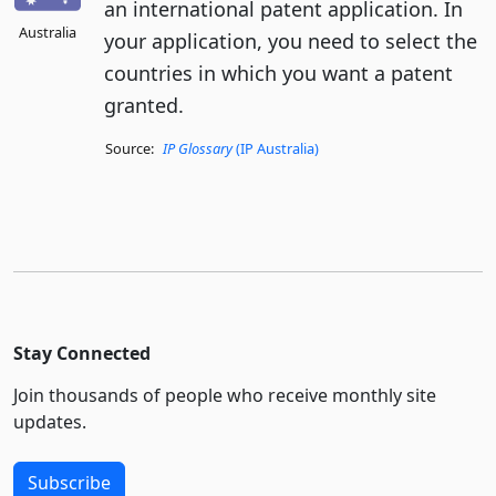
an international patent application. In
Australia
your application, you need to select the
countries in which you want a patent
granted.
Source:
IP Glossary
(IP Australia)
Stay Connected
Join thousands of people who receive monthly site
updates.
Subscribe