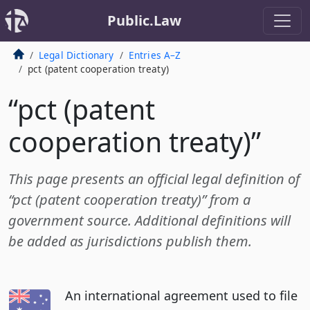
Public.Law
Legal Dictionary
Entries A–Z
pct (patent cooperation treaty)
“pct (patent
cooperation treaty)”
This page presents an official legal definition of
“pct (patent cooperation treaty)” from a
government source. Additional definitions will
be added as jurisdictions publish them.
An international agreement used to file