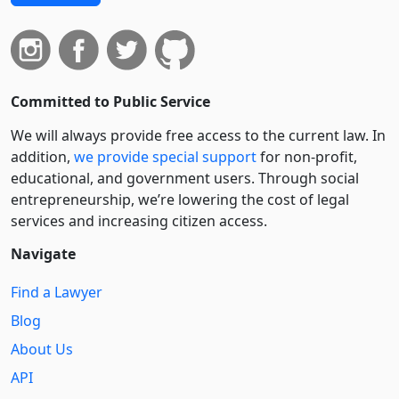
Committed to Public Service
We will always provide free access to the current law. In
addition,
we provide special support
for non-profit,
educational, and government users. Through social
entre­pre­neurship, we’re lowering the cost of legal
services and increasing citizen access.
Navigate
Find a Lawyer
Blog
About Us
API