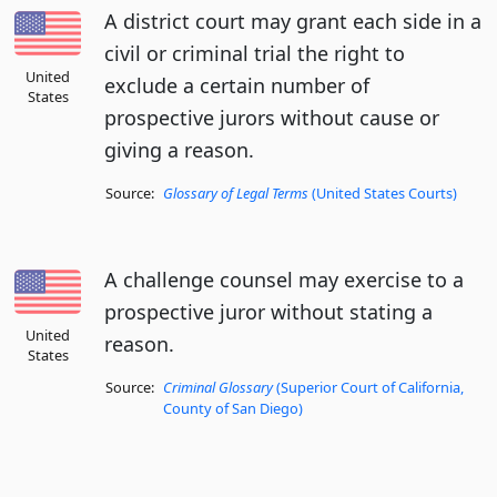
A district court may grant each side in a
civil or criminal trial the right to
United
exclude a certain number of
States
prospective jurors without cause or
giving a reason.
Source:
Glossary of Legal Terms
(United States Courts)
A challenge counsel may exercise to a
prospective juror without stating a
United
reason.
States
Source:
Criminal Glossary
(Superior Court of California,
County of San Diego)