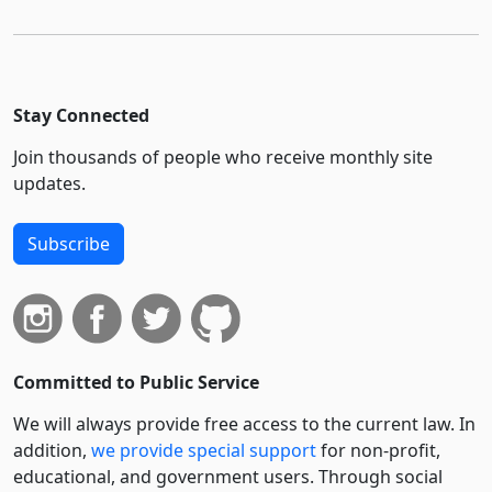
Stay Connected
Join thousands of people who receive monthly site
updates.
Subscribe
Committed to Public Service
We will always provide free access to the current law. In
addition,
we provide special support
for non-profit,
educational, and government users. Through social