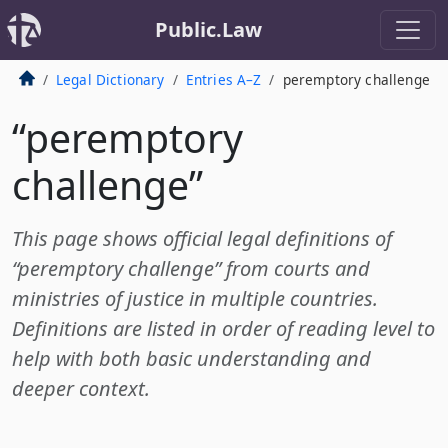
Public.Law
Legal Dictionary
Entries A–Z
peremptory challenge
“peremptory
challenge”
This page shows official legal definitions of
“peremptory challenge” from courts and
ministries of justice in multiple countries.
Definitions are listed in order of reading level to
help with both basic understanding and
deeper context.