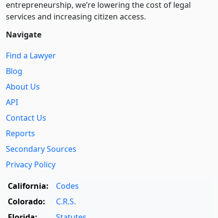
entre­pre­neurship, we’re lowering the cost of legal
services and increasing citizen access.
Navigate
Find a Lawyer
Blog
About Us
API
Contact Us
Reports
Secondary Sources
Privacy Policy
California:
Codes
Colorado:
C.R.S.
Florida:
Statutes