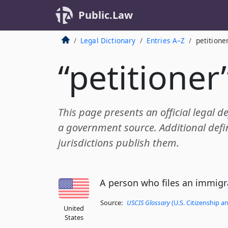
Public.Law
Legal Dictionary
Entries A–Z
petitione
“petitioner
This page presents an official legal de
a government source. Additional defin
jurisdictions publish them.
A person who files an immigra
Source:
USCIS Glossary
(U.S. Citizenship a
United
States