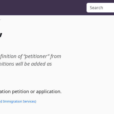
r
”
finition of “petitioner” from
itions will be added as
tion petition or application.
nd Immigration Services)