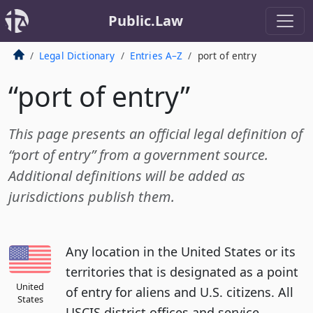
Public.Law
Legal Dictionary
Entries A–Z
port of entry
“port of entry”
This page presents an official legal definition of
“port of entry” from a government source.
Additional definitions will be added as
jurisdictions publish them.
Any location in the United States or its
territories that is designated as a point
United
of entry for aliens and U.S. citizens. All
States
USCIS district offices and service