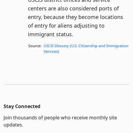
centers are also considered ports of
entry, because they become locations
of entry for aliens adjusting to
immigrant status.
Source:
USCIS Glossary
(U.S. Citizenship and Immigration
Services)
Stay Connected
Join thousands of people who receive monthly site
updates.