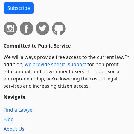
Subscribe
Committed to Public Service
We will always provide free access to the current law. In
addition,
we provide special support
for non-profit,
educational, and government users. Through social
entre­pre­neurship, we’re lowering the cost of legal
services and increasing citizen access.
Navigate
Find a Lawyer
Blog
About Us