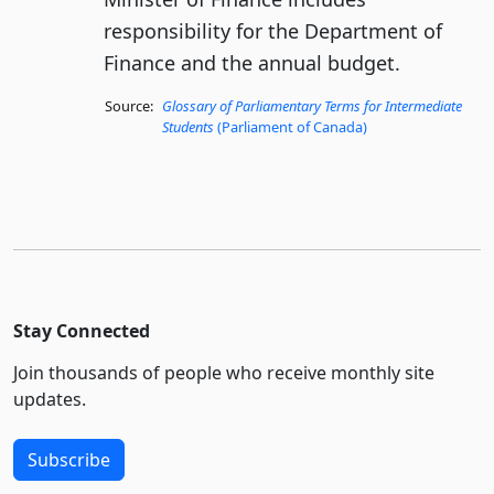
responsibility for the Department of
Finance and the annual budget.
Source:
Glossary of Parliamentary Terms for Intermediate
Students
(Parliament of Canada)
Stay Connected
Join thousands of people who receive monthly site
updates.
Subscribe