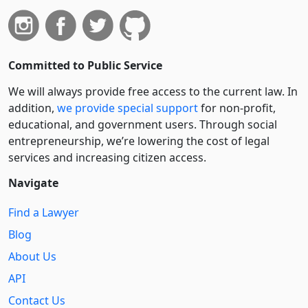
Committed to Public Service
We will always provide free access to the current law. In
addition,
we provide special support
for non-profit,
educational, and government users. Through social
entre­pre­neurship, we’re lowering the cost of legal
services and increasing citizen access.
Navigate
Find a Lawyer
Blog
About Us
API
Contact Us