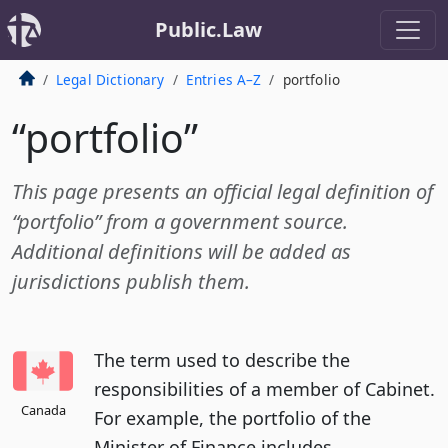
Public.Law
Legal Dictionary
Entries A–Z
portfolio
“portfolio”
This page presents an official legal definition of
“portfolio” from a government source.
Additional definitions will be added as
jurisdictions publish them.
The term used to describe the
responsibilities of a member of Cabinet.
Canada
For example, the portfolio of the
Minister of Finance includes