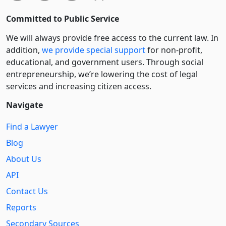
Committed to Public Service
We will always provide free access to the current law. In
addition,
we provide special support
for non-profit,
educational, and government users. Through social
entre­pre­neurship, we’re lowering the cost of legal
services and increasing citizen access.
Navigate
Find a Lawyer
Blog
About Us
API
Contact Us
Reports
Secondary Sources