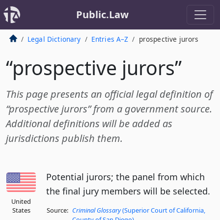
Public.Law
Legal Dictionary
Entries A–Z
prospective jurors
“prospective jurors”
This page presents an official legal definition of
“prospective jurors” from a government source.
Additional definitions will be added as
jurisdictions publish them.
Potential jurors; the panel from which
the final jury members will be selected.
United
States
Source:
Criminal Glossary
(Superior Court of California,
County of San Diego)