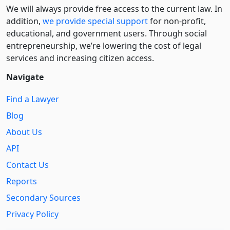
We will always provide free access to the current law. In
addition,
we provide special support
for non-profit,
educational, and government users. Through social
entre­pre­neurship, we’re lowering the cost of legal
services and increasing citizen access.
Navigate
Find a Lawyer
Blog
About Us
API
Contact Us
Reports
Secondary Sources
Privacy Policy