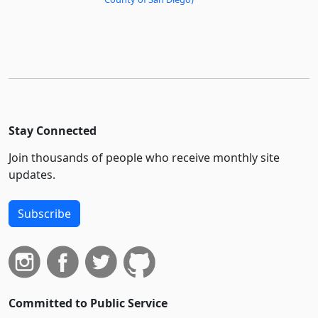
Stay Connected
Join thousands of people who receive monthly site
updates.
Subscribe
Committed to Public Service