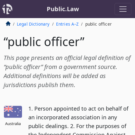
Public.Law
Legal Dictionary
Entries A–Z
public officer
“public officer”
This page presents an official legal definition of
“public officer” from a government source.
Additional definitions will be added as
jurisdictions publish them.
1. Person appointed to act on behalf of
an incorporated association in any
Australia
public dealings. 2. For the purposes of
the Independent Commission Against