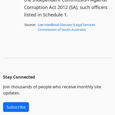
Corruption Act 2012 (SA), such officers
listed in Schedule 1.
Source:
Law Handbook Glossary
(Legal Services
Commission of South Australia)
Stay Connected
Join thousands of people who receive monthly site
updates.
Subscribe