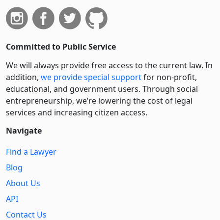
Committed to Public Service
We will always provide free access to the current law. In
addition,
we provide special support
for non-profit,
educational, and government users. Through social
entre­pre­neurship, we’re lowering the cost of legal
services and increasing citizen access.
Navigate
Find a Lawyer
Blog
About Us
API
Contact Us