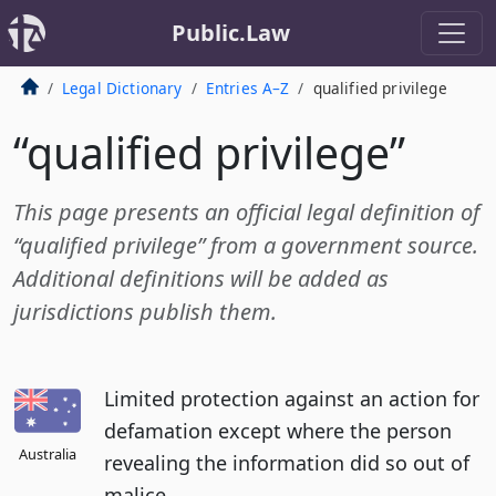
Public.Law
Legal Dictionary
Entries A–Z
qualified privilege
“qualified privilege”
This page presents an official legal definition of
“qualified privilege” from a government source.
Additional definitions will be added as
jurisdictions publish them.
Limited protection against an action for
defamation except where the person
Australia
revealing the information did so out of
malice.