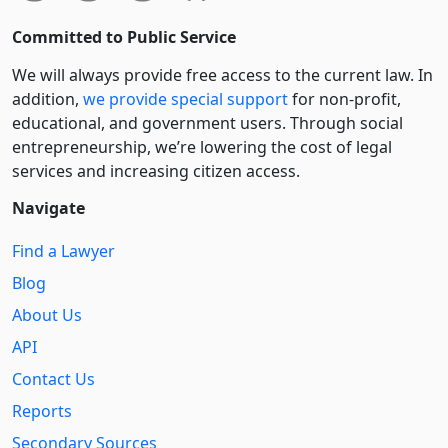
Committed to Public Service
We will always provide free access to the current law. In
addition,
we provide special support
for non-profit,
educational, and government users. Through social
entre­pre­neurship, we’re lowering the cost of legal
services and increasing citizen access.
Navigate
Find a Lawyer
Blog
About Us
API
Contact Us
Reports
Secondary Sources