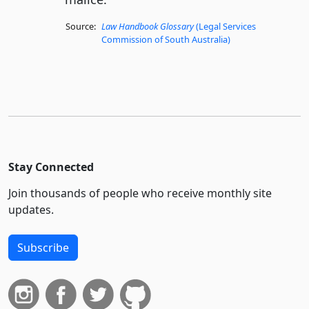
Source:
Law Handbook Glossary
(Legal Services
Commission of South Australia)
Stay Connected
Join thousands of people who receive monthly site
updates.
Subscribe