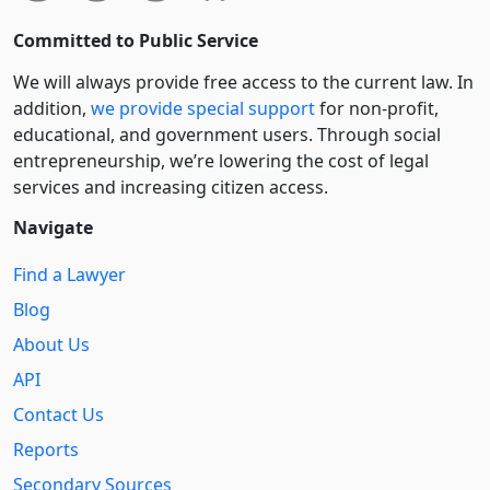
Committed to Public Service
We will always provide free access to the current law. In
addition,
we provide special support
for non-profit,
educational, and government users. Through social
entre­pre­neurship, we’re lowering the cost of legal
services and increasing citizen access.
Navigate
Find a Lawyer
Blog
About Us
API
Contact Us
Reports
Secondary Sources