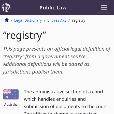
Public.Law
Legal Dictionary
Entries A–Z
registry
“registry”
This page presents an official legal definition of
“registry” from a government source.
Additional definitions will be added as
jurisdictions publish them.
The administrative section of a court,
which handles enquiries and
Australia
submission of documents to the court.
The officer in charge is a registrar.