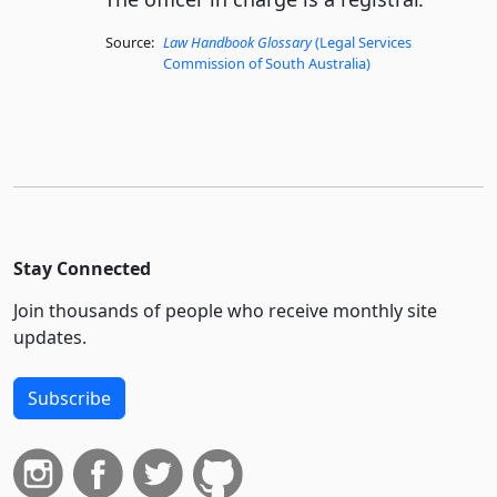
Source:
Law Handbook Glossary
(Legal Services
Commission of South Australia)
Stay Connected
Join thousands of people who receive monthly site
updates.
Subscribe