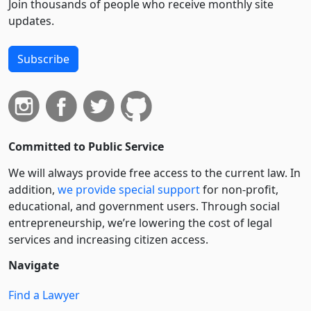
Join thousands of people who receive monthly site
updates.
Subscribe
Committed to Public Service
We will always provide free access to the current law. In
addition,
we provide special support
for non-profit,
educational, and government users. Through social
entre­pre­neurship, we’re lowering the cost of legal
services and increasing citizen access.
Navigate
Find a Lawyer