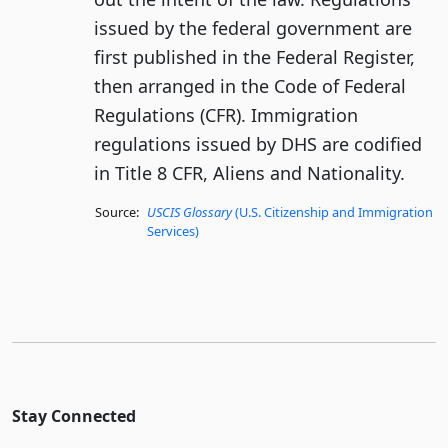
issued by the federal government are
first published in the Federal Register,
then arranged in the Code of Federal
Regulations (CFR). Immigration
regulations issued by DHS are codified
in Title 8 CFR, Aliens and Nationality.
Source:
USCIS Glossary
(U.S. Citizenship and Immigration
Services)
Stay Connected