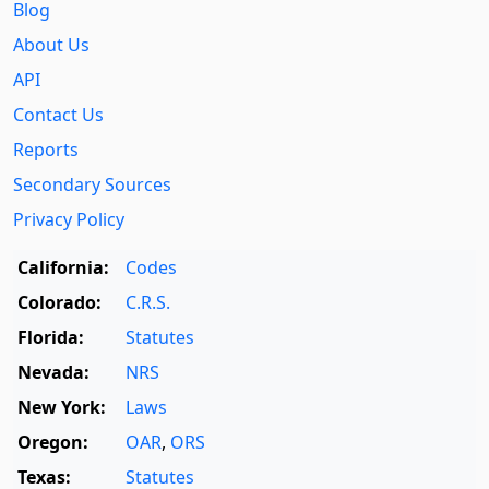
Blog
About Us
API
Contact Us
Reports
Secondary Sources
Privacy Policy
California:
Codes
Colorado:
C.R.S.
Florida:
Statutes
Nevada:
NRS
New York:
Laws
Oregon:
OAR
,
ORS
Texas:
Statutes