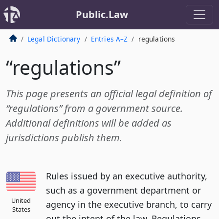
Public.Law
Legal Dictionary
Entries A–Z
regulations
“regulations”
This page presents an official legal definition of
“regulations” from a government source.
Additional definitions will be added as
jurisdictions publish them.
Rules issued by an executive authority,
such as a government department or
United
agency in the executive branch, to carry
States
out the intent of the law. Regulations