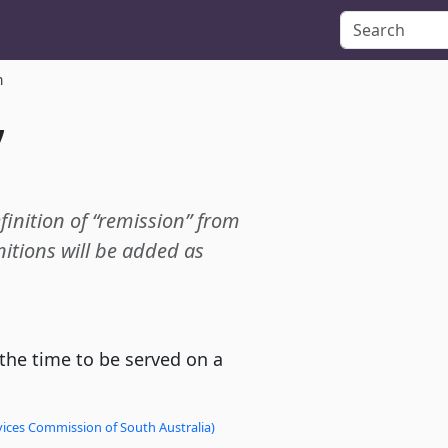
n
”
efinition of “remission” from
itions will be added as
 the time to be served on a
vices Commission of South Australia)