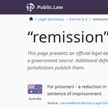
Public.Law
Legal Dictionary
Entries A–Z
remissio
“remission
This page presents an official legal d
a government source. Additional defin
jurisdictions publish them.
For prisoners - a reduction in
sentence of imprisonment.
Australia
Source:
Law Handbook Glossary
(Legal Ser