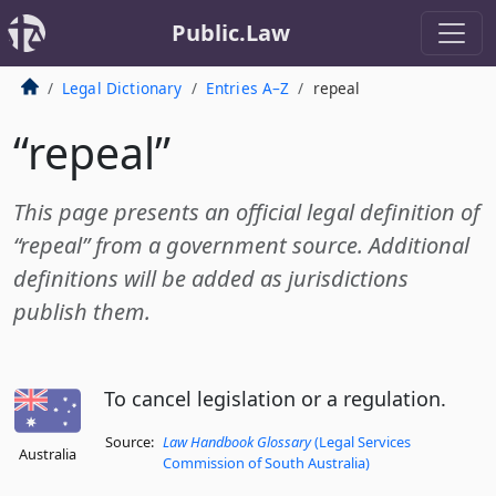
Public.Law
Legal Dictionary
Entries A–Z
repeal
“repeal”
This page presents an official legal definition of
“repeal” from a government source. Additional
definitions will be added as jurisdictions
publish them.
To cancel legislation or a regulation.
Source:
Law Handbook Glossary
(Legal Services
Australia
Commission of South Australia)