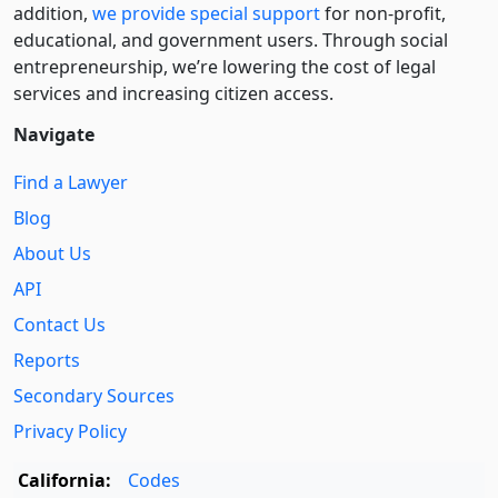
addition,
we provide special support
for non-profit,
educational, and government users. Through social
entre­pre­neurship, we’re lowering the cost of legal
services and increasing citizen access.
Navigate
Find a Lawyer
Blog
About Us
API
Contact Us
Reports
Secondary Sources
Privacy Policy
California:
Codes