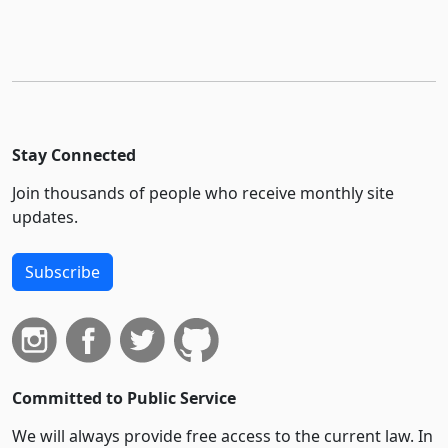
Stay Connected
Join thousands of people who receive monthly site
updates.
Subscribe
Committed to Public Service
We will always provide free access to the current law. In