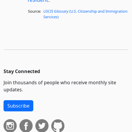
Source:
USCIS Glossary
(U.S. Citizenship and Immigration
Services)
Stay Connected
Join thousands of people who receive monthly site
updates.
Subscribe