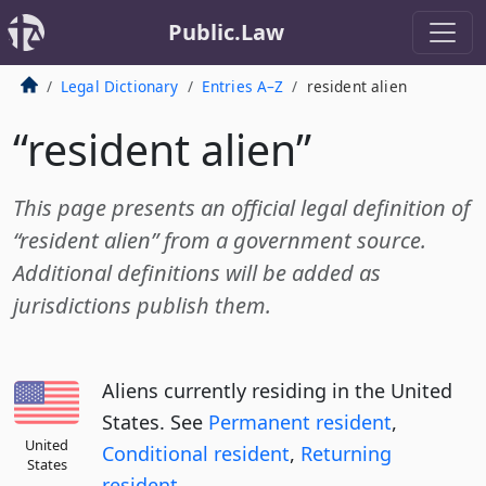
Public.Law
Legal Dictionary
Entries A–Z
resident alien
“resident alien”
This page presents an official legal definition of
“resident alien” from a government source.
Additional definitions will be added as
jurisdictions publish them.
Aliens currently residing in the United
States. See
Permanent resident
,
United
Conditional resident
,
Returning
States
resident
.