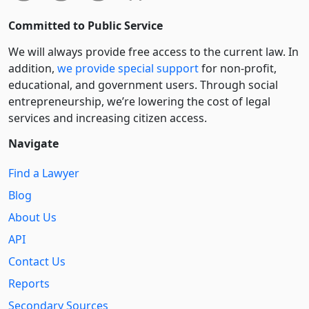
Committed to Public Service
We will always provide free access to the current law. In
addition,
we provide special support
for non-profit,
educational, and government users. Through social
entre­pre­neurship, we’re lowering the cost of legal
services and increasing citizen access.
Navigate
Find a Lawyer
Blog
About Us
API
Contact Us
Reports
Secondary Sources