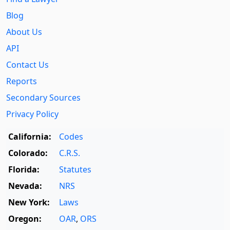
Blog
About Us
API
Contact Us
Reports
Secondary Sources
Privacy Policy
California:
Codes
Colorado:
C.R.S.
Florida:
Statutes
Nevada:
NRS
New York:
Laws
Oregon:
OAR
,
ORS