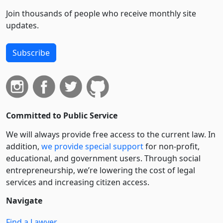
Join thousands of people who receive monthly site
updates.
Subscribe
Committed to Public Service
We will always provide free access to the current law. In
addition,
we provide special support
for non-profit,
educational, and government users. Through social
entre­pre­neurship, we’re lowering the cost of legal
services and increasing citizen access.
Navigate
Find a Lawyer