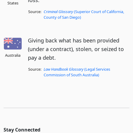
loss.
States
Source:
Criminal Glossary
(Superior Court of California,
County of San Diego)
Giving back what has been provided
(under a contract), stolen, or seized to
Australia
pay a debt.
Source:
Law Handbook Glossary
(Legal Services
Commission of South Australia)
Stay Connected