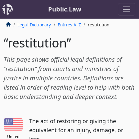
Public.Law
Legal Dictionary
Entries A–Z
restitution
“restitution”
This page shows official legal definitions of
“restitution” from courts and ministries of
justice in multiple countries. Definitions are
listed in order of reading level to help with both
basic understanding and deeper context.
The act of restoring or giving the
equivalent for an injury, damage, or
United