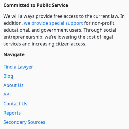
Committed to Public Service
We will always provide free access to the current law. In
addition,
we provide special support
for non-profit,
educational, and government users. Through social
entre­pre­neurship, we’re lowering the cost of legal
services and increasing citizen access.
Navigate
Find a Lawyer
Blog
About Us
API
Contact Us
Reports
Secondary Sources