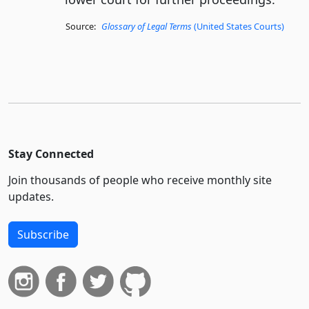
Source:
Glossary of Legal Terms
(United States Courts)
Stay Connected
Join thousands of people who receive monthly site
updates.
Subscribe