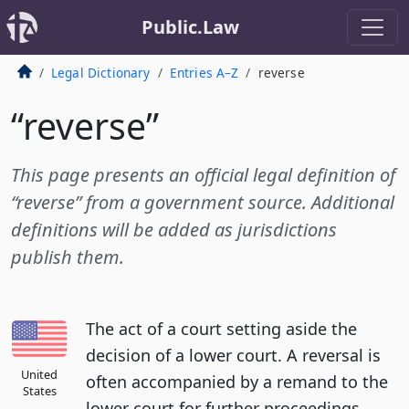
Public.Law
Legal Dictionary
Entries A–Z
reverse
“reverse”
This page presents an official legal definition of
“reverse” from a government source. Additional
definitions will be added as jurisdictions
publish them.
The act of a court setting aside the
decision of a lower court. A reversal is
United
often accompanied by a remand to the
States
lower court for further proceedings.