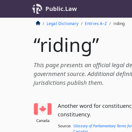
Public.Law
Legal Dictionary
Entries A–Z
riding
“riding”
This page presents an official legal de
government source. Additional definit
jurisdictions publish them.
Another word for constituency 
constituency.
Canada
Source:
Glossary of Parliamentary Terms for
Canada)