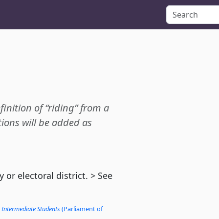
finition of “riding” from a
ions will be added as
or electoral district. > See
 Intermediate Students
(Parliament of