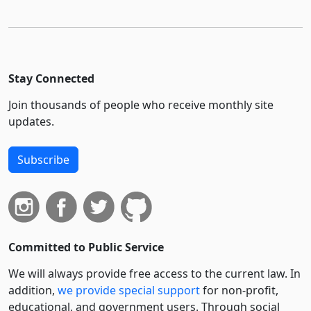
Stay Connected
Join thousands of people who receive monthly site
updates.
Subscribe
Committed to Public Service
We will always provide free access to the current law. In
addition,
we provide special support
for non-profit,
educational, and government users. Through social