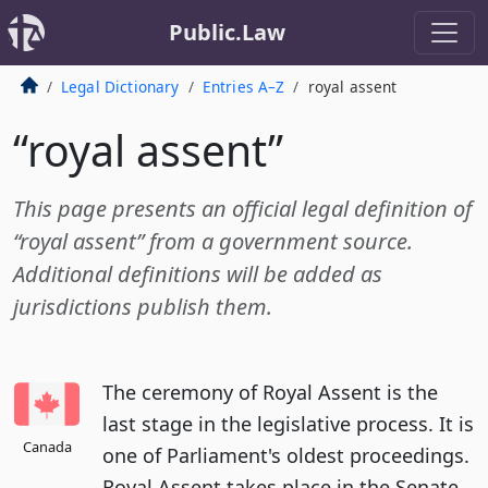
Public.Law
Legal Dictionary
Entries A–Z
royal assent
“royal assent”
This page presents an official legal definition of
“royal assent” from a government source.
Additional definitions will be added as
jurisdictions publish them.
The ceremony of Royal Assent is the
last stage in the legislative process. It is
Canada
one of Parliament's oldest proceedings.
Royal Assent takes place in the Senate