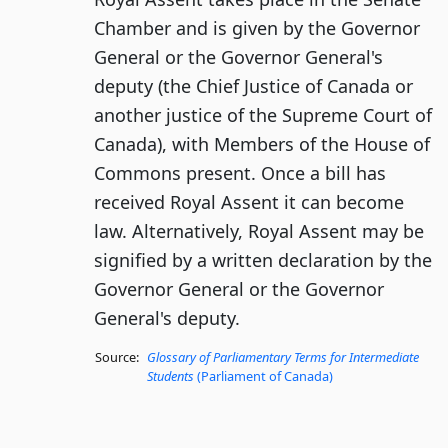
Chamber and is given by the Governor
General or the Governor General's
deputy (the Chief Justice of Canada or
another justice of the Supreme Court of
Canada), with Members of the House of
Commons present. Once a bill has
received Royal Assent it can become
law. Alternatively, Royal Assent may be
signified by a written declaration by the
Governor General or the Governor
General's deputy.
Source:
Glossary of Parliamentary Terms for Intermediate
Students
(Parliament of Canada)