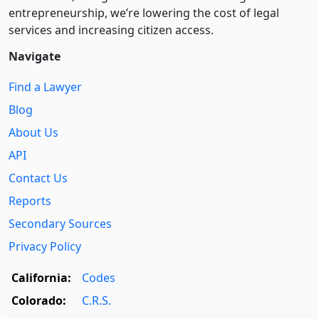
entre­pre­neurship, we’re lowering the cost of legal
services and increasing citizen access.
Navigate
Find a Lawyer
Blog
About Us
API
Contact Us
Reports
Secondary Sources
Privacy Policy
California:
Codes
Colorado:
C.R.S.