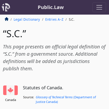
Public.Law
Legal Dictionary
Entries A–Z
S.C.
“S.C.”
This page presents an official legal definition of
“S.C.” from a government source. Additional
definitions will be added as jurisdictions
publish them.
Statutes of Canada.
Source:
Glossary of Technical Terms
(Department of
Canada
Justice Canada)