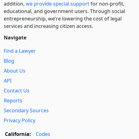
addition,
we provide special support
for non-profit,
educational, and government users. Through social
entre­pre­neurship, we’re lowering the cost of legal
services and increasing citizen access.
Navigate
Find a Lawyer
Blog
About Us
API
Contact Us
Reports
Secondary Sources
Privacy Policy
California:
Codes