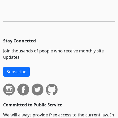
Stay Connected
Join thousands of people who receive monthly site
updates.
Subscribe
Committed to Public Service
We will always provide free access to the current law. In