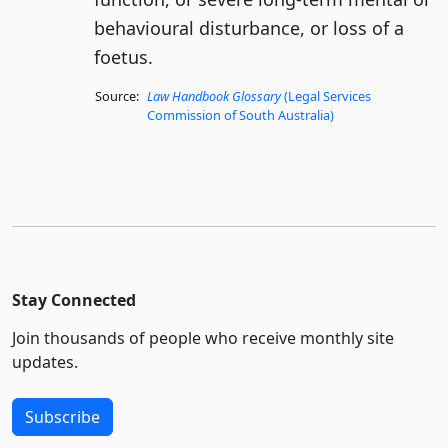
behavioural disturbance, or loss of a
foetus.
Source:
Law Handbook Glossary
(Legal Services
Commission of South Australia)
Stay Connected
Join thousands of people who receive monthly site
updates.
Subscribe