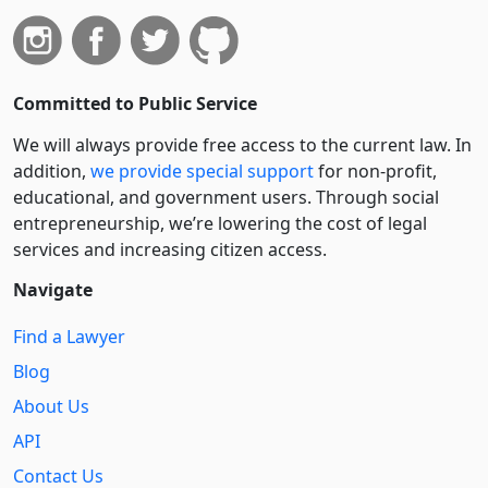
Committed to Public Service
We will always provide free access to the current law. In
addition,
we provide special support
for non-profit,
educational, and government users. Through social
entre­pre­neurship, we’re lowering the cost of legal
services and increasing citizen access.
Navigate
Find a Lawyer
Blog
About Us
API
Contact Us