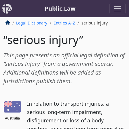
Public.Law
Legal Dictionary
Entries A–Z
serious injury
“serious injury”
This page presents an official legal definition of
“serious injury” from a government source.
Additional definitions will be added as
jurisdictions publish them.
In relation to transport injuries, a
serious long-term impairment,
Australia
disfigurement or loss of a body
function, or severe long-term mental or