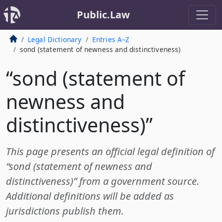
Public.Law
Legal Dictionary
Entries A–Z
sond (statement of newness and distinctiveness)
“sond (statement of
newness and
distinctiveness)”
This page presents an official legal definition of
“sond (statement of newness and
distinctiveness)” from a government source.
Additional definitions will be added as
jurisdictions publish them.