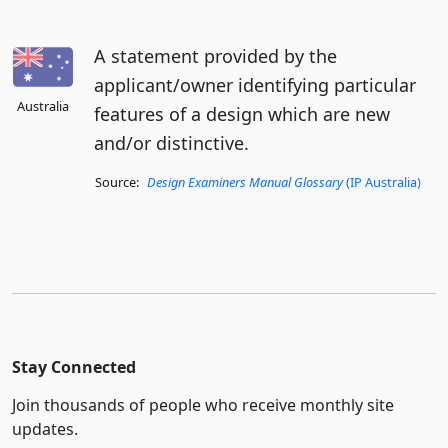
A statement provided by the
applicant/owner identifying particular
Australia
features of a design which are new
and/or distinctive.
Source:
Design Examiners Manual Glossary
(IP Australia)
Stay Connected
Join thousands of people who receive monthly site
updates.