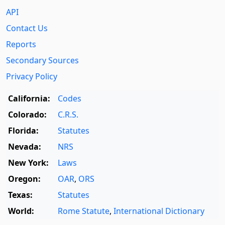
API
Contact Us
Reports
Secondary Sources
Privacy Policy
California:
Codes
Colorado:
C.R.S.
Florida:
Statutes
Nevada:
NRS
New York:
Laws
Oregon:
OAR
,
ORS
Texas:
Statutes
World:
Rome Statute
,
International Dictionary