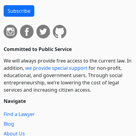
Subscribe
Committed to Public Service
We will always provide free access to the current law. In
addition,
we provide special support
for non-profit,
educational, and government users. Through social
entre­pre­neurship, we’re lowering the cost of legal
services and increasing citizen access.
Navigate
Find a Lawyer
Blog
About Us