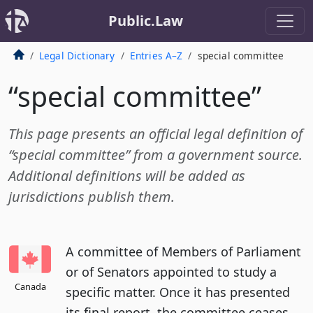
Public.Law
Legal Dictionary
Entries A–Z
special committee
“special committee”
This page presents an official legal definition of
“special committee” from a government source.
Additional definitions will be added as
jurisdictions publish them.
A committee of Members of Parliament
or of Senators appointed to study a
Canada
specific matter. Once it has presented
its final report, the committee ceases