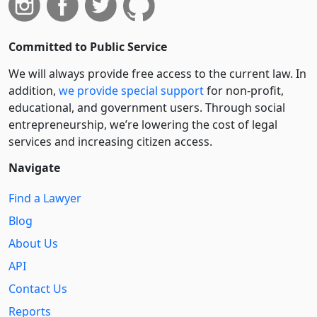
Committed to Public Service
We will always provide free access to the current law. In
addition,
we provide special support
for non-profit,
educational, and government users. Through social
entre­pre­neurship, we’re lowering the cost of legal
services and increasing citizen access.
Navigate
Find a Lawyer
Blog
About Us
API
Contact Us
Reports