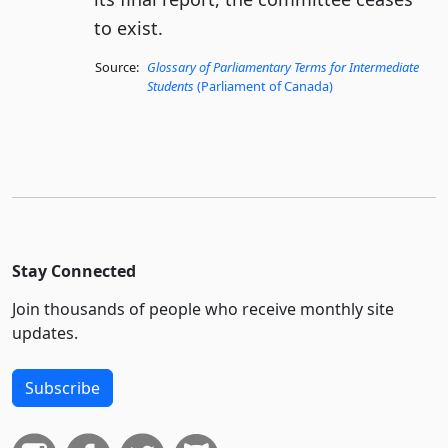
to exist.
Source:
Glossary of Parliamentary Terms for Intermediate
Students
(Parliament of Canada)
Stay Connected
Join thousands of people who receive monthly site
updates.
Subscribe