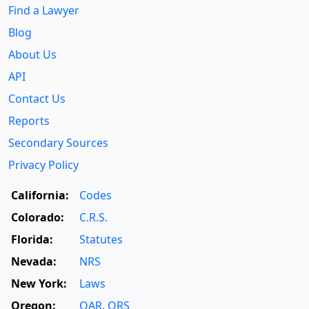
Find a Lawyer
Blog
About Us
API
Contact Us
Reports
Secondary Sources
Privacy Policy
California:
Codes
Colorado:
C.R.S.
Florida:
Statutes
Nevada:
NRS
New York:
Laws
Oregon:
OAR
,
ORS