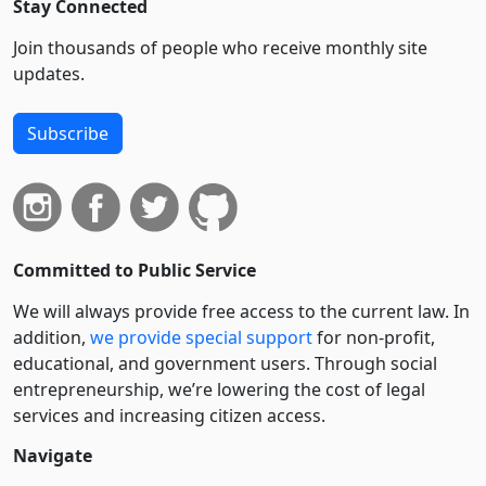
Stay Connected
Join thousands of people who receive monthly site
updates.
Subscribe
Committed to Public Service
We will always provide free access to the current law. In
addition,
we provide special support
for non-profit,
educational, and government users. Through social
entre­pre­neurship, we’re lowering the cost of legal
services and increasing citizen access.
Navigate