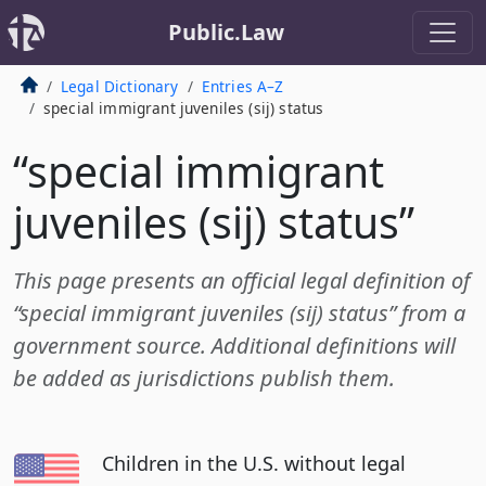
Public.Law
Legal Dictionary
Entries A–Z
special immigrant juveniles (sij) status
“special immigrant
juveniles (sij) status”
This page presents an official legal definition of
“special immigrant juveniles (sij) status” from a
government source. Additional definitions will
be added as jurisdictions publish them.
Children in the U.S. without legal