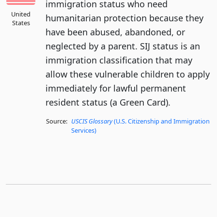
immigration status who need
United
humanitarian protection because they
States
have been abused, abandoned, or
neglected by a parent. SIJ status is an
immigration classification that may
allow these vulnerable children to apply
immediately for lawful permanent
resident status (a Green Card).
Source:
USCIS Glossary
(U.S. Citizenship and Immigration
Services)