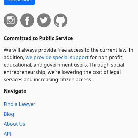
Committed to Public Service
We will always provide free access to the current law. In
addition,
we provide special support
for non-profit,
educational, and government users. Through social
entre­pre­neurship, we’re lowering the cost of legal
services and increasing citizen access.
Navigate
Find a Lawyer
Blog
About Us
API