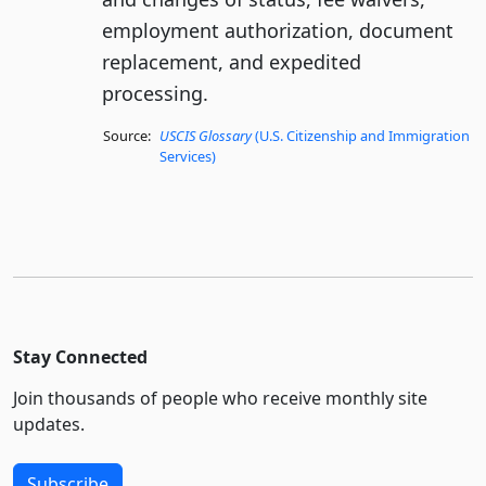
employment authorization, document
replacement, and expedited
processing.
Source:
USCIS Glossary
(U.S. Citizenship and Immigration
Services)
Stay Connected
Join thousands of people who receive monthly site
updates.
Subscribe