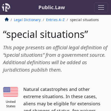
Public.Law
Legal Dictionary
Entries A–Z
special situations
“special situations”
This page presents an official legal definition of
“special situations” from a government source.
Additional definitions will be added as
jurisdictions publish them.
Natural catastrophes and other
extreme situations. In these cases,
United
aliens may be eligible for extensions
States
and changes of status, fee waivers,