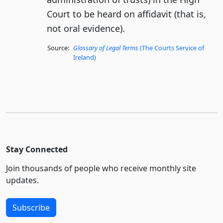
Court to be heard on affidavit (that is,
not oral evidence).
Source:
Glossary of Legal Terms
(The Courts Service of
Ireland)
Stay Connected
Join thousands of people who receive monthly site
updates.
Subscribe