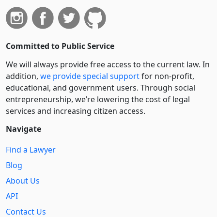
Committed to Public Service
We will always provide free access to the current law. In
addition,
we provide special support
for non-profit,
educational, and government users. Through social
entre­pre­neurship, we’re lowering the cost of legal
services and increasing citizen access.
Navigate
Find a Lawyer
Blog
About Us
API
Contact Us