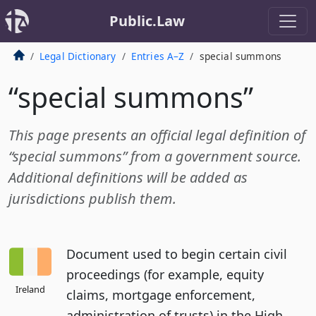
Public.Law
Legal Dictionary
Entries A–Z
special summons
“special summons”
This page presents an official legal definition of
“special summons” from a government source.
Additional definitions will be added as
jurisdictions publish them.
Document used to begin certain civil
proceedings (for example, equity
Ireland
claims, mortgage enforcement,
administration of trusts) in the High