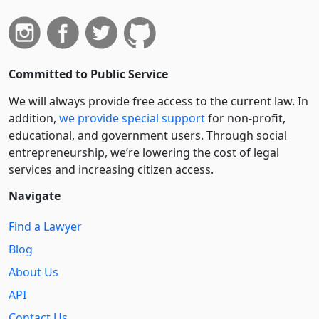
Committed to Public Service
We will always provide free access to the current law. In
addition,
we provide special support
for non-profit,
educational, and government users. Through social
entre­pre­neurship, we’re lowering the cost of legal
services and increasing citizen access.
Navigate
Find a Lawyer
Blog
About Us
API
Contact Us