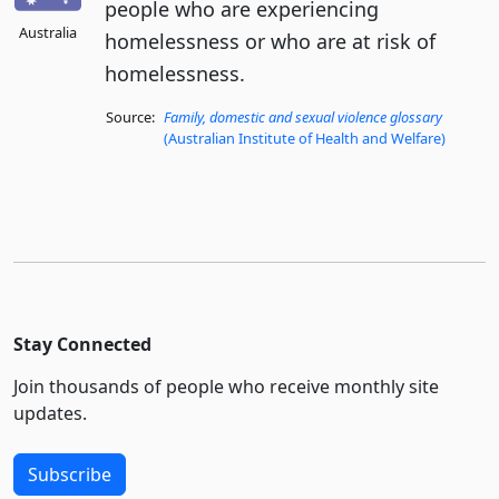
people who are experiencing
Australia
homelessness or who are at risk of
homelessness.
Source:
Family, domestic and sexual violence glossary
(Australian Institute of Health and Welfare)
Stay Connected
Join thousands of people who receive monthly site
updates.
Subscribe