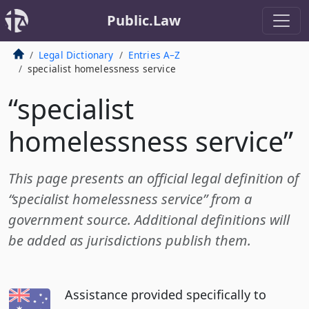
Public.Law
Legal Dictionary
Entries A–Z
specialist homelessness service
“specialist
homelessness service”
This page presents an official legal definition of
“specialist homelessness service” from a
government source. Additional definitions will
be added as jurisdictions publish them.
Assistance provided specifically to