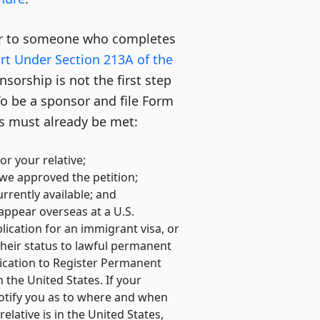
fer to someone who completes
ort Under Section 213A of the
nsorship is not the first step
o be a sponsor and file Form
ns must already be met:
or your relative;
 we approved the petition;
urrently available; and
 appear overseas at a U.S.
lication for an immigrant visa, or
 their status to lawful permanent
lication to Register Permanent
 the United States. If your
 notify you as to where and when
relative is in the United States,