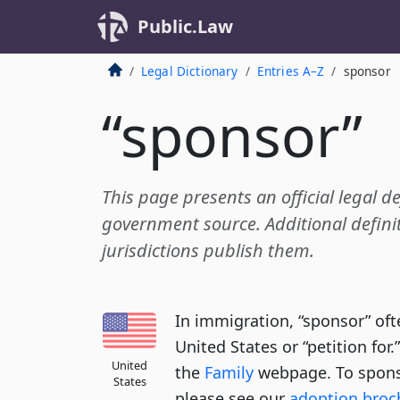
Public.Law
Legal Dictionary
Entries A–Z
sponsor
“sponsor”
This page presents an official legal d
government source. Additional definit
jurisdictions publish them.
In immigration, “sponsor” oft
United States or “petition for.
United
the
Family
webpage. To spons
States
please see our
adoption broc