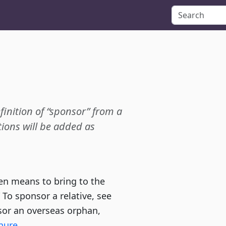
efinition of “sponsor” from a
ions will be added as
en means to bring to the
” To sponsor a relative, see
or an overseas orphan,
hure
.