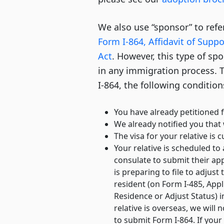
We also use “sponsor” to re
Form I-864, Affidavit of Supp
Act
. However, this type of spo
in any immigration process. T
I-864, the following conditio
You have already petitioned f
We already notified you that
The visa for your relative is c
Your relative is scheduled to
consulate to submit their app
is preparing to file to adjust
resident (on Form I-485, App
Residence or Adjust Status) in
relative is overseas, we will
to submit Form I-864. If your 