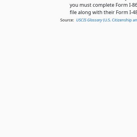
you must complete Form I-864 
file along with their Form I-4
Source:
USCIS Glossary
(U.S. Citizenship a