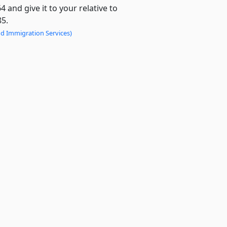
and give it to your relative to
85.
nd Immigration Services)