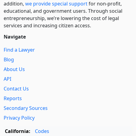
addition,
we provide special support
for non-profit,
educational, and government users. Through social
entre­pre­neurship, we’re lowering the cost of legal
services and increasing citizen access.
Navigate
Find a Lawyer
Blog
About Us
API
Contact Us
Reports
Secondary Sources
Privacy Policy
California:
Codes