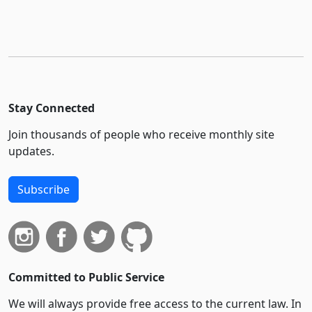
Stay Connected
Join thousands of people who receive monthly site
updates.
Subscribe
Committed to Public Service
We will always provide free access to the current law. In