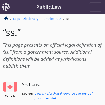
Public.Law
Legal Dictionary
Entries A–Z
ss.
“ss.”
This page presents an official legal definition of
“ss.” from a government source. Additional
definitions will be added as jurisdictions
publish them.
Sections.
Source:
Glossary of Technical Terms
(Department of
Canada
Justice Canada)