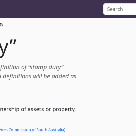
ty
y”
efinition of “stamp duty”
definitions will be added as
nership of assets or property,
vices Commission of South Australia)