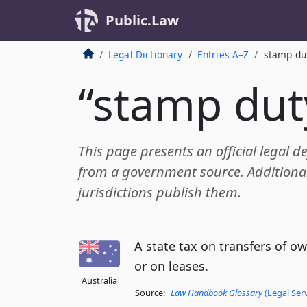
Public.Law
Legal Dictionary
Entries A–Z
stamp du
“stamp dut
This page presents an official legal d
from a government source. Additional 
jurisdictions publish them.
A state tax on transfers of ow
or on leases.
Australia
Source:
Law Handbook Glossary
(Legal Ser