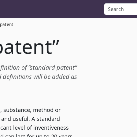
 patent
patent”
efinition of “standard patent”
definitions will be added as
e, substance, method or
e and useful. A standard
cant level of inventiveness
d can last for up to 20 years