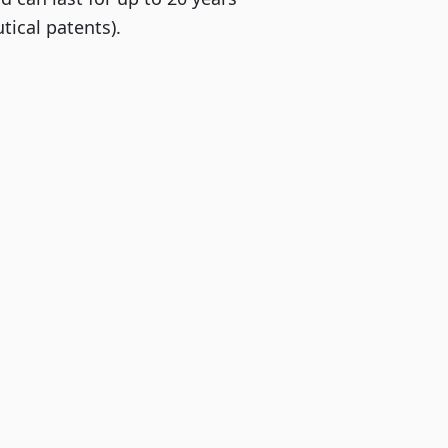
ical patents).