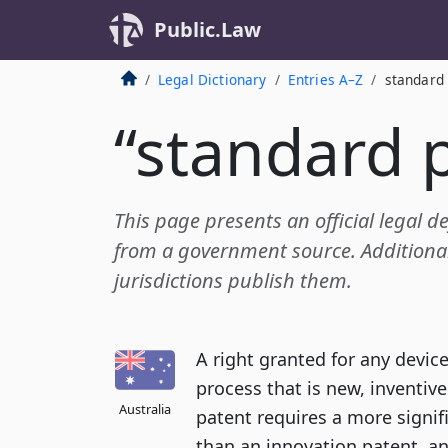
Public.Law
Legal Dictionary
Entries A–Z
standard
“standard 
This page presents an official legal d
from a government source. Additional 
jurisdictions publish them.
A right granted for any devic
process that is new, inventiv
Australia
patent requires a more signifi
than an innovation patent, an