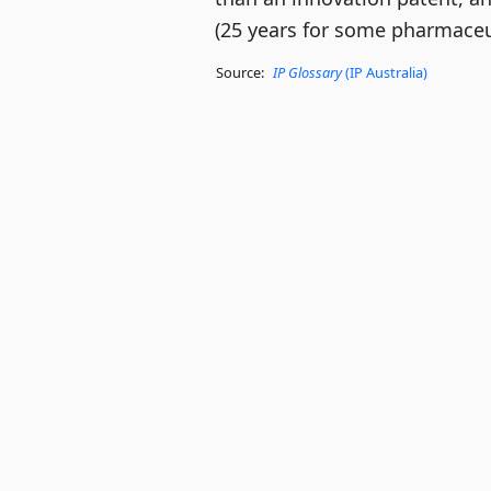
(25 years for some pharmaceut
Source:
IP Glossary
(IP Australia)