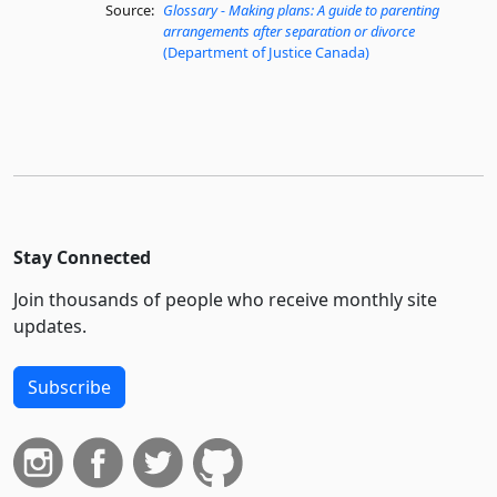
Source:
Glossary - Making plans: A guide to parenting
arrangements after separation or divorce
(Department of Justice Canada)
Stay Connected
Join thousands of people who receive monthly site
updates.
Subscribe