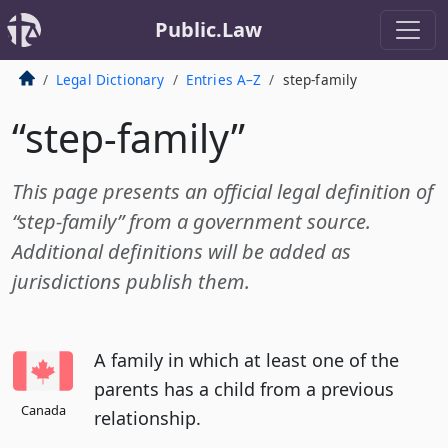
Public.Law
Legal Dictionary
Entries A–Z
step-family
“step-family”
This page presents an official legal definition of
“step-family” from a government source.
Additional definitions will be added as
jurisdictions publish them.
A family in which at least one of the
parents has a child from a previous
Canada
relationship.