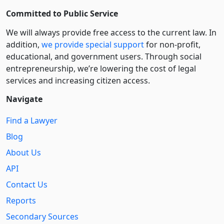
Committed to Public Service
We will always provide free access to the current law. In
addition,
we provide special support
for non-profit,
educational, and government users. Through social
entre­pre­neurship, we’re lowering the cost of legal
services and increasing citizen access.
Navigate
Find a Lawyer
Blog
About Us
API
Contact Us
Reports
Secondary Sources