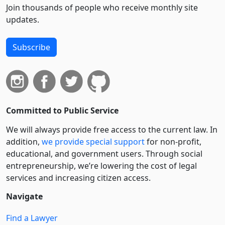
Join thousands of people who receive monthly site
updates.
Subscribe
Committed to Public Service
We will always provide free access to the current law. In
addition,
we provide special support
for non-profit,
educational, and government users. Through social
entre­pre­neurship, we’re lowering the cost of legal
services and increasing citizen access.
Navigate
Find a Lawyer