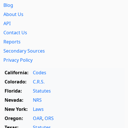
Blog
About Us
API
Contact Us
Reports
Secondary Sources
Privacy Policy
California:
Codes
Colorado:
C.R.S.
Florida:
Statutes
Nevada:
NRS
New York:
Laws
Oregon:
OAR
,
ORS
Texas:
Statutes