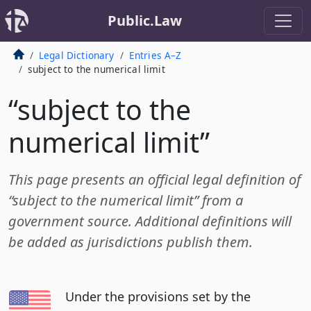
Public.Law
Legal Dictionary
Entries A–Z
subject to the numerical limit
“subject to the
numerical limit”
This page presents an official legal definition of
“subject to the numerical limit” from a
government source. Additional definitions will
be added as jurisdictions publish them.
Under the provisions set by the