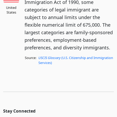
Immigration Act of 1990, some
United
categories of legal immigrant are
States
subject to annual limits under the
flexible numerical limit of 675,000. The
largest categories are family-sponsored
preferences, employment-based
preferences, and diversity immigrants.
Source:
USCIS Glossary
(U.S. Citizenship and Immigration
Services)
Stay Connected