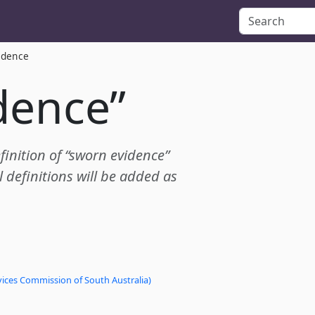
idence
dence”
efinition of “sworn evidence”
definitions will be added as
vices Commission of South Australia)