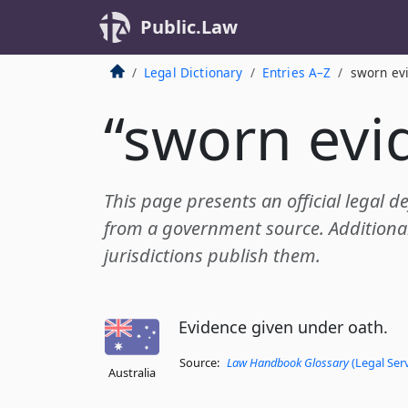
Public.Law
Legal Dictionary
Entries A–Z
sworn ev
“sworn evi
This page presents an official legal d
from a government source. Additional 
jurisdictions publish them.
Evidence given under oath.
Source:
Law Handbook Glossary
(Legal Ser
Australia