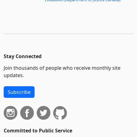
Stay Connected
Join thousands of people who receive monthly site
updates.
Subscribe
Committed to Public Service