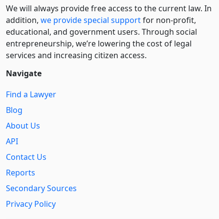
We will always provide free access to the current law. In
addition,
we provide special support
for non-profit,
educational, and government users. Through social
entre­pre­neurship, we’re lowering the cost of legal
services and increasing citizen access.
Navigate
Find a Lawyer
Blog
About Us
API
Contact Us
Reports
Secondary Sources
Privacy Policy