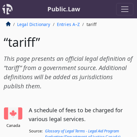
Public.Law
Legal Dictionary
Entries A–Z
tariff
“tariff”
This page presents an official legal definition of
“tariff” from a government source. Additional
definitions will be added as jurisdictions
publish them.
A schedule of fees to be charged for
various legal services.
Canada
Source:
Glossary of Legal Terms - Legal Aid Program
Evaluation
(Department of Justice Canada)