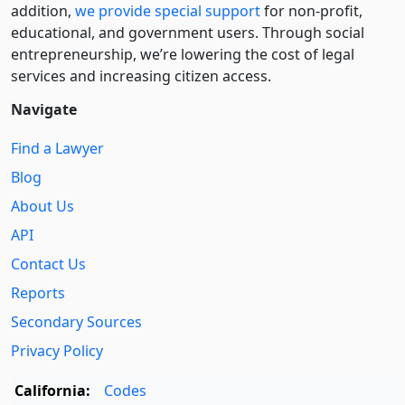
addition,
we provide special support
for non-profit,
educational, and government users. Through social
entre­pre­neurship, we’re lowering the cost of legal
services and increasing citizen access.
Navigate
Find a Lawyer
Blog
About Us
API
Contact Us
Reports
Secondary Sources
Privacy Policy
California:
Codes