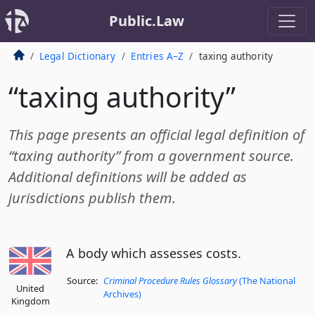
Public.Law
Legal Dictionary
Entries A–Z
taxing authority
“taxing authority”
This page presents an official legal definition of
“taxing authority” from a government source.
Additional definitions will be added as
jurisdictions publish them.
A body which assesses costs.
Source:
Criminal Procedure Rules Glossary
(The National
United
Archives)
Kingdom