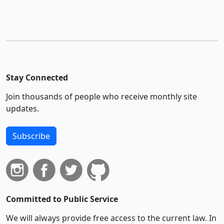
Stay Connected
Join thousands of people who receive monthly site
updates.
Subscribe
Committed to Public Service
We will always provide free access to the current law. In