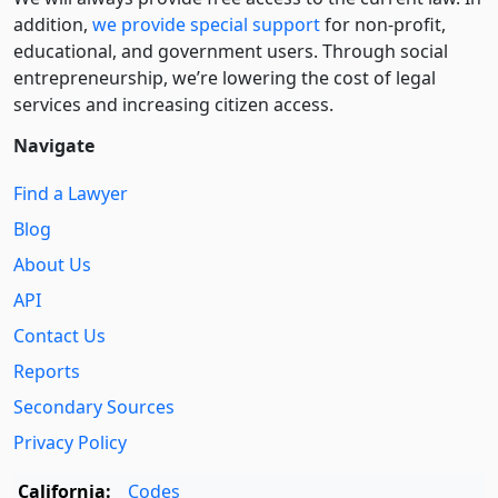
addition,
we provide special support
for non-profit,
educational, and government users. Through social
entre­pre­neurship, we’re lowering the cost of legal
services and increasing citizen access.
Navigate
Find a Lawyer
Blog
About Us
API
Contact Us
Reports
Secondary Sources
Privacy Policy
California:
Codes