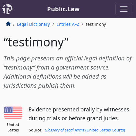
Public.Law
Legal Dictionary
Entries A–Z
testimony
“testimony”
This page presents an official legal definition of
“testimony” from a government source.
Additional definitions will be added as
jurisdictions publish them.
Evidence presented orally by witnesses
during trials or before grand juries.
United
States
Source:
Glossary of Legal Terms
(United States Courts)