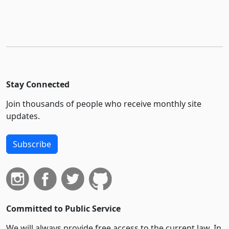
Stay Connected
Join thousands of people who receive monthly site
updates.
Subscribe
Committed to Public Service
We will always provide free access to the current law. In