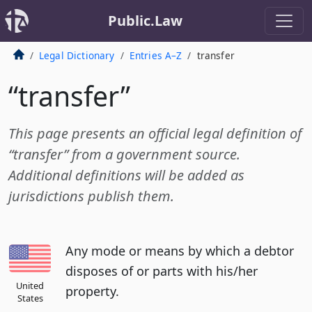
Public.Law
Legal Dictionary
Entries A–Z
transfer
“transfer”
This page presents an official legal definition of
“transfer” from a government source.
Additional definitions will be added as
jurisdictions publish them.
Any mode or means by which a debtor
disposes of or parts with his/her
United
property.
States