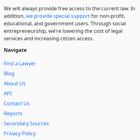
We will always provide free access to the current law. In
addition,
we provide special support
for non-profit,
educational, and government users. Through social
entre­pre­neurship, we’re lowering the cost of legal
services and increasing citizen access.
Navigate
Find a Lawyer
Blog
About Us
API
Contact Us
Reports
Secondary Sources
Privacy Policy