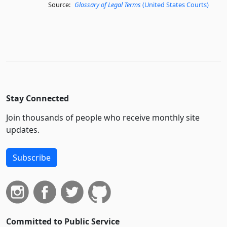
Source:
Glossary of Legal Terms
(United States Courts)
Stay Connected
Join thousands of people who receive monthly site
updates.
Subscribe
Committed to Public Service