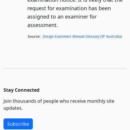
request for examination has been
assigned to an examiner for
assessment.
Source:
Design Examiners Manual Glossary
(IP Australia)
Stay Connected
Join thousands of people who receive monthly site
updates.
Subscribe