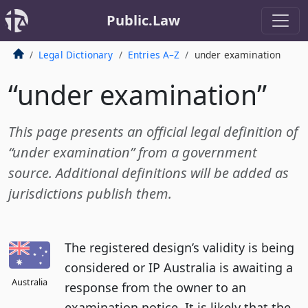
Public.Law
Legal Dictionary
Entries A–Z
under examination
“under examination”
This page presents an official legal definition of
“under examination” from a government
source. Additional definitions will be added as
jurisdictions publish them.
The registered design’s validity is being
considered or IP Australia is awaiting a
Australia
response from the owner to an
examination notice. It is likely that the