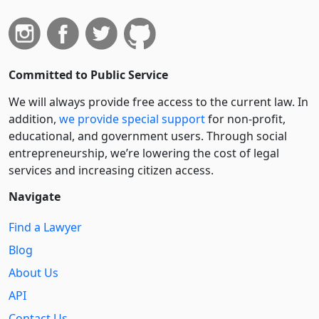
Committed to Public Service
We will always provide free access to the current law. In
addition,
we provide special support
for non-profit,
educational, and government users. Through social
entre­pre­neurship, we’re lowering the cost of legal
services and increasing citizen access.
Navigate
Find a Lawyer
Blog
About Us
API
Contact Us