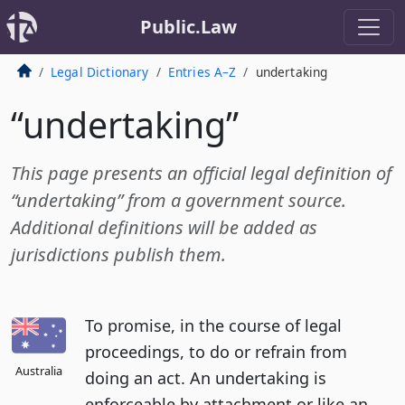
Public.Law
Legal Dictionary
Entries A–Z
undertaking
“undertaking”
This page presents an official legal definition of
“undertaking” from a government source.
Additional definitions will be added as
jurisdictions publish them.
To promise, in the course of legal
proceedings, to do or refrain from
Australia
doing an act. An undertaking is
enforceable by attachment or like an