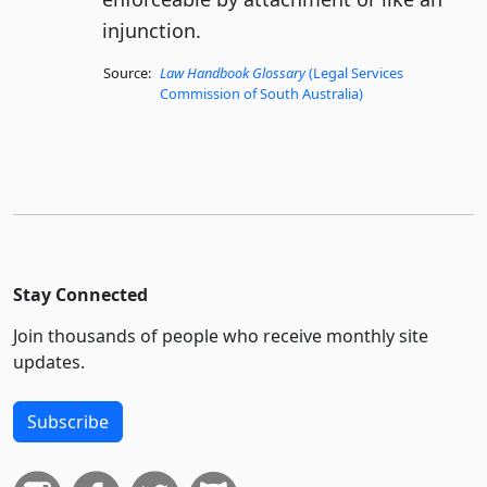
injunction.
Source:
Law Handbook Glossary
(Legal Services
Commission of South Australia)
Stay Connected
Join thousands of people who receive monthly site
updates.
Subscribe