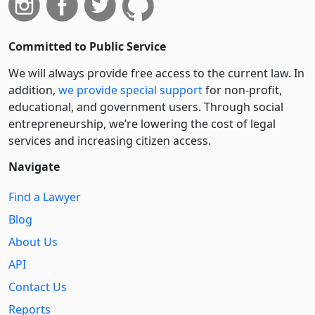
Committed to Public Service
We will always provide free access to the current law. In
addition,
we provide special support
for non-profit,
educational, and government users. Through social
entre­pre­neurship, we’re lowering the cost of legal
services and increasing citizen access.
Navigate
Find a Lawyer
Blog
About Us
API
Contact Us
Reports