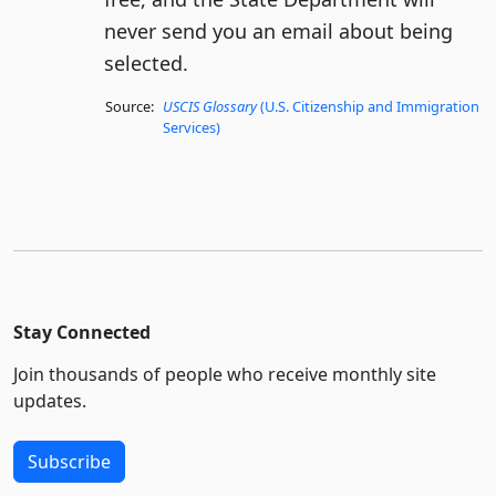
never send you an email about being
selected.
Source:
USCIS Glossary
(U.S. Citizenship and Immigration
Services)
Stay Connected
Join thousands of people who receive monthly site
updates.
Subscribe