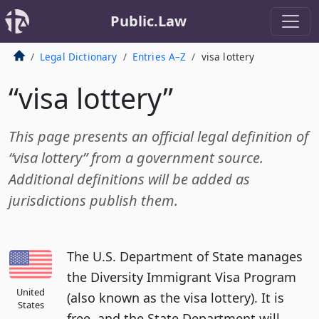
Public.Law
Legal Dictionary
Entries A–Z
visa lottery
“visa lottery”
This page presents an official legal definition of
“visa lottery” from a government source.
Additional definitions will be added as
jurisdictions publish them.
The U.S. Department of State manages
the Diversity Immigrant Visa Program
United
(also known as the visa lottery). It is
States
free, and the State Department will