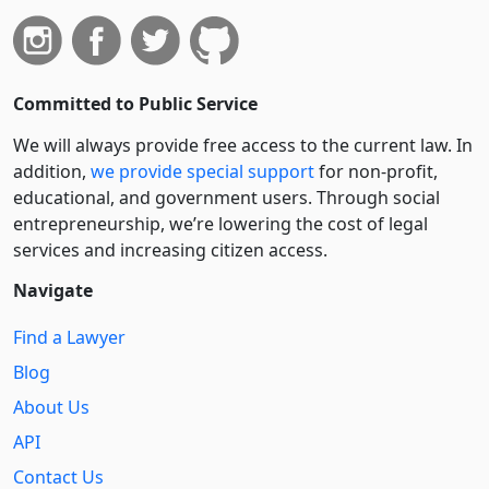
Committed to Public Service
We will always provide free access to the current law. In
addition,
we provide special support
for non-profit,
educational, and government users. Through social
entre­pre­neurship, we’re lowering the cost of legal
services and increasing citizen access.
Navigate
Find a Lawyer
Blog
About Us
API
Contact Us