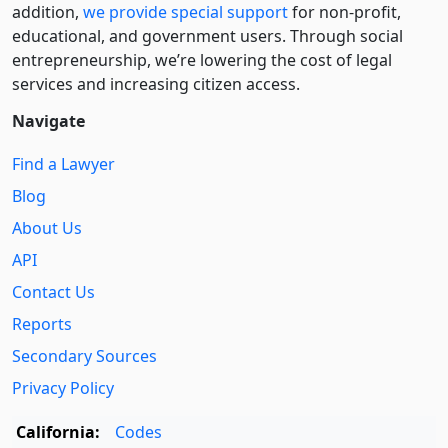
addition,
we provide special support
for non-profit,
educational, and government users. Through social
entre­pre­neurship, we’re lowering the cost of legal
services and increasing citizen access.
Navigate
Find a Lawyer
Blog
About Us
API
Contact Us
Reports
Secondary Sources
Privacy Policy
California:
Codes