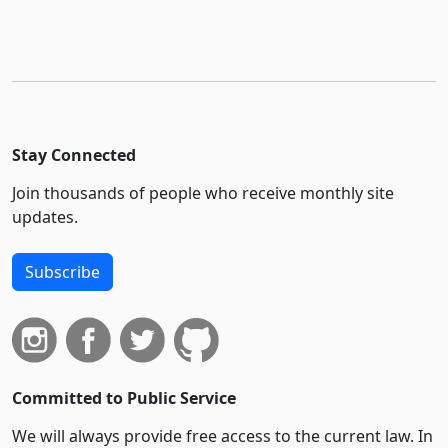
Stay Connected
Join thousands of people who receive monthly site
updates.
Subscribe
Committed to Public Service
We will always provide free access to the current law. In