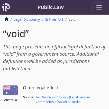
Public.Law
Legal Dictionary
Entries A–Z
void
“void”
This page presents an official legal definition of
“void” from a government source. Additional
definitions will be added as jurisdictions
publish them.
Of no legal effect.
Source:
Law Handbook Glossary
(Legal Services
Australia
Commission of South Australia)