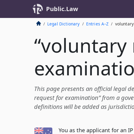
Public.Law
Legal Dictionary
Entries A–Z
voluntary
“voluntary 
examinatio
This page presents an official legal de
request for examination” from a gove
definitions will be added as jurisdict
You as the applicant for an IP