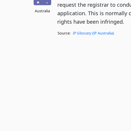
request the registrar to cond
Australia
application. This is normally 
rights have been infringed.
Source:
IP Glossary
(IP Australia)