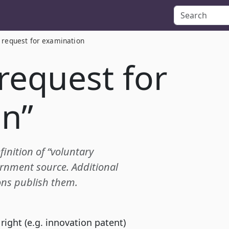
 request for examination
request for
n”
finition of “voluntary
rnment source. Additional
ions publish them.
 right (e.g. innovation patent)