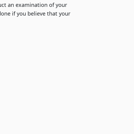
uct an examination of your
done if you believe that your