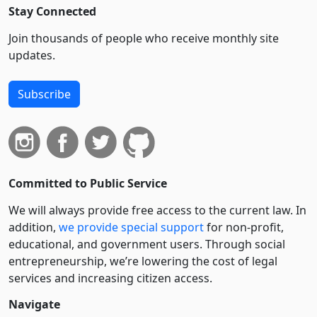
Stay Connected
Join thousands of people who receive monthly site
updates.
Subscribe
Committed to Public Service
We will always provide free access to the current law. In
addition,
we provide special support
for non-profit,
educational, and government users. Through social
entre­pre­neurship, we’re lowering the cost of legal
services and increasing citizen access.
Navigate