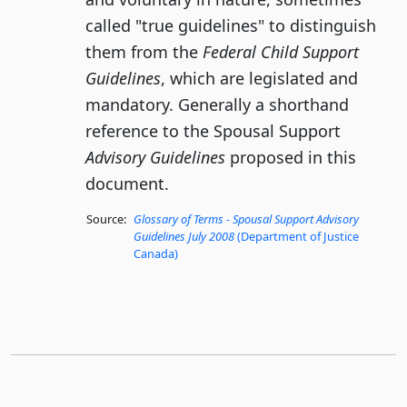
called "true guidelines" to distinguish
them from the
Federal Child Support
Guidelines
, which are legislated and
mandatory. Generally a shorthand
reference to the Spousal Support
Advisory Guidelines
proposed in this
document.
Source:
Glossary of Terms - Spousal Support Advisory
Guidelines July 2008
(Department of Justice
Canada)