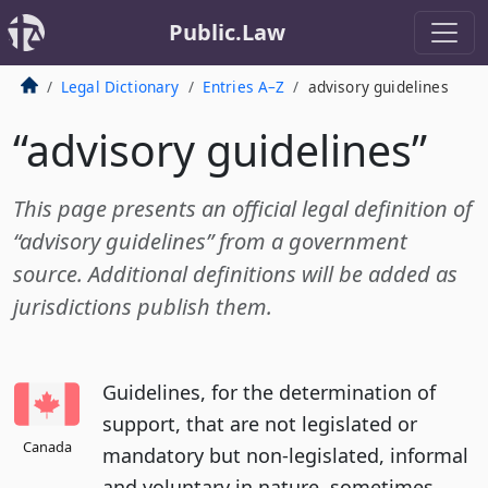
Public.Law
Legal Dictionary
Entries A–Z
advisory guidelines
“advisory guidelines”
This page presents an official legal definition of
“advisory guidelines” from a government
source. Additional definitions will be added as
jurisdictions publish them.
Guidelines, for the determination of
support, that are not legislated or
Canada
mandatory but non-legislated, informal
and voluntary in nature, sometimes