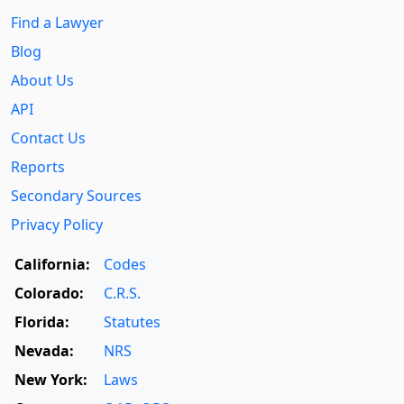
Find a Lawyer
Blog
About Us
API
Contact Us
Reports
Secondary Sources
Privacy Policy
California:
Codes
Colorado:
C.R.S.
Florida:
Statutes
Nevada:
NRS
New York:
Laws