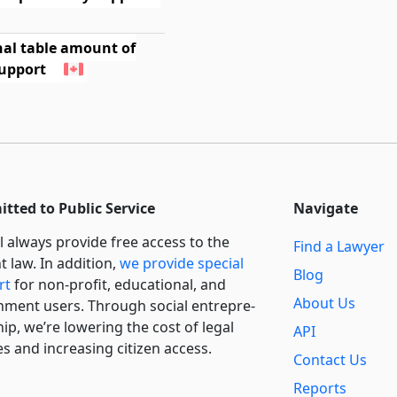
nal table amount of
support
tted to Public Service
Navigate
l always provide free access to the
Find a Lawyer
t law. In addition,
we provide special
Blog
rt
for non-profit, educational, and
About Us
ment users. Through social entre­pre­
ip, we’re lowering the cost of legal
API
es and increasing citizen access.
Contact Us
Reports