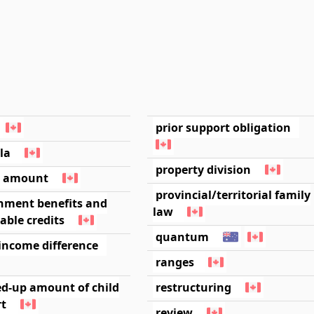
prior support obligation
la
property division
l amount
provincial/territorial family
nment benefits and
law
able credits
quantum
income difference
ranges
ed-up amount of child
restructuring
rt
review