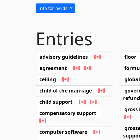
Info for nerds
Entries
advisory guidelines
floor
agreement
formu
ceiling
globa
child of the marriage
gover
refund
child support
gross 
compensatory support
gross
computer software
suppo