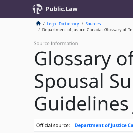
Public.Law
Legal Dictionary
Sources
Department of Justice Canada: Glossary of Te
Source Information
Glossary o
Spousal Su
Guidelines
Official source:
Department of Justice 