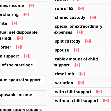
lines income
rule of 65
e sharing
shared custody
nite
special or extraordinary
dual net disposable
expenses
 (indi)
split custody
l order
spouse
im support
table amount of child
 of the marriage
support
time limit
sum spousal support
variation
with child support
isposable income
without child support
ompensatory support