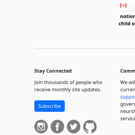
notio
child 
Stay Connected
Commi
Join thousands of people who
We wil
receive monthly site updates.
curren
suppo
govern
Subscribe
neursh
servic