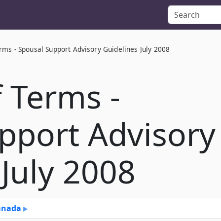
rms - Spousal Support Advisory Guidelines July 2008
f Terms -
pport Advisory
 July 2008
Canada