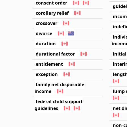
consent order
guide
corollary relief
incom
crossover
indefi
divorce
indivi
duration
income
durational factor
initia
entitlement
inter
exception
length
family net disposable
income
lump 
federal child support
guidelines
net d
non-c