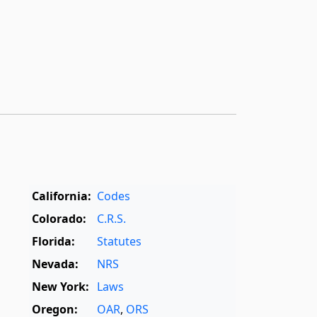
California:
Codes
Colorado:
C.R.S.
Florida:
Statutes
Nevada:
NRS
New York:
Laws
Oregon:
OAR
,
ORS