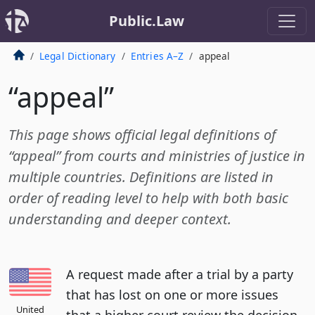
Public.Law
Legal Dictionary
Entries A–Z
appeal
“appeal”
This page shows official legal definitions of
“appeal” from courts and ministries of justice in
multiple countries. Definitions are listed in
order of reading level to help with both basic
understanding and deeper context.
A request made after a trial by a party
that has lost on one or more issues
United