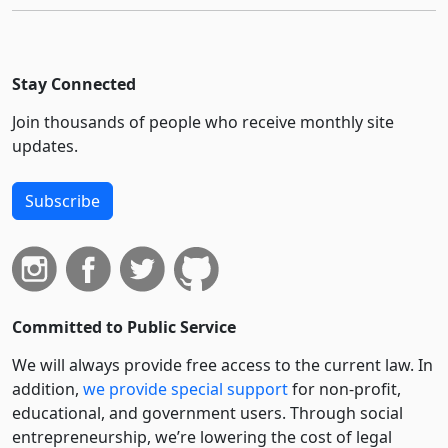
Stay Connected
Join thousands of people who receive monthly site
updates.
Subscribe
Committed to Public Service
We will always provide free access to the current law. In
addition,
we provide special support
for non-profit,
educational, and government users. Through social
entre­pre­neurship, we’re lowering the cost of legal