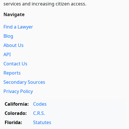
services and increasing citizen access.
Navigate
Find a Lawyer
Blog
About Us
API
Contact Us
Reports
Secondary Sources
Privacy Policy
California:
Codes
Colorado:
C.R.S.
Florida:
Statutes