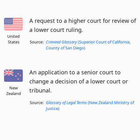
A request to a higher court for review of
a lower court ruling.
United
States
Source:
Criminal Glossary
(Superior Court of California,
County of San Diego)
An application to a senior court to
change a decision of a lower court or
New
tribunal.
Zealand
Source:
Glossary of Legal Terms
(New Zealand Ministry of
Justice)