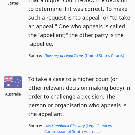
that a higher court review the decision
States
to determine if it was correct. To make
such a request is "to appeal" or "to take
an appeal." One who appeals is called
the "appellant;" the other party is the
"appellee."
Source:
Glossary of Legal Terms
(United States Courts)
To take a case to a higher court (or
other relevant decision making body) in
Australia
order to challenge a decision. The
person or organisation who appeals is
the appellant.
Source:
Law Handbook Glossary
(Legal Services
Commission of South Australia)