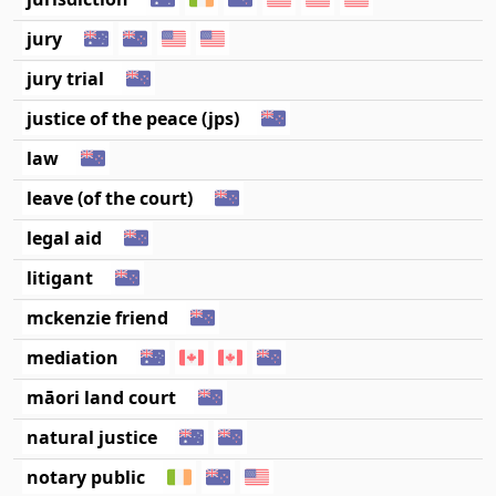
jury
jury trial
justice of the peace (jps)
law
leave (of the court)
legal aid
litigant
mckenzie friend
mediation
māori land court
natural justice
notary public