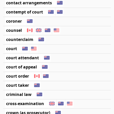
contact arrangements
contempt of court
coroner
counsel
counterclaim
court
court attendant
court of appeal
court order
court taker
criminal law
cross-examination
crown (as prosecutor)