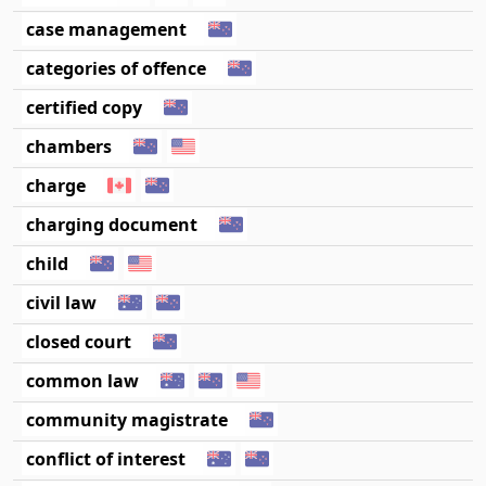
case management
categories of offence
certified copy
chambers
charge
charging document
child
civil law
closed court
common law
community magistrate
conflict of interest