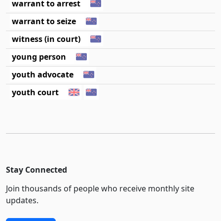
warrant to arrest
warrant to seize
witness (in court)
young person
youth advocate
youth court
Stay Connected
Join thousands of people who receive monthly site
updates.