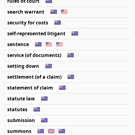
rules of court
search warrant
security for costs
self-represented litigant
sentence
service (of documents)
setting down
settlement (of a claim)
statement of claim
statute law
statutes
submission
summons