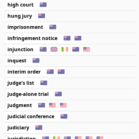
high court
hung jury
imprisonment
infringement notice
injunction
inquest
interim order
judge's list
judge-alone trial
judgment
judicial conference
judiciary
jurisdiction