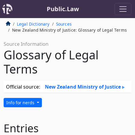
Public.Law
Legal Dictionary
Sources
New Zealand Ministry of Justice: Glossary of Legal Terms
Source Information
Glossary of Legal
Terms
Official source:
New Zealand Ministry of Justice
Info for nerds
Entries