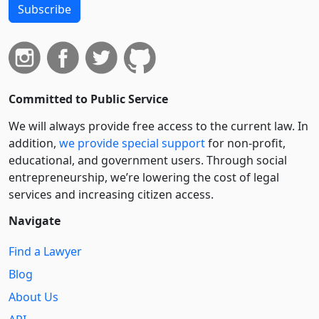
Subscribe
Committed to Public Service
We will always provide free access to the current law. In
addition,
we provide special support
for non-profit,
educational, and government users. Through social
entre­pre­neurship, we’re lowering the cost of legal
services and increasing citizen access.
Navigate
Find a Lawyer
Blog
About Us