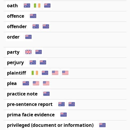
oath
offence
offender
order
party
perjury
plaintiff
plea
practice note
pre-sentence report
prima facie evidence
privileged (document or information)