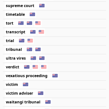
supreme court
timetable
tort
transcript
trial
tribunal
ultra vires
verdict
vexatious proceeding
victim
victim adviser
waitangi tribunal