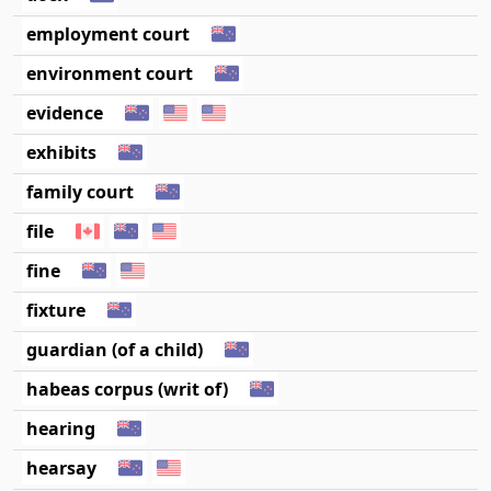
employment court
environment court
evidence
exhibits
family court
file
fine
fixture
guardian (of a child)
habeas corpus (writ of)
hearing
hearsay