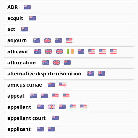
ADR
acquit
act
adjourn
affidavit
affirmation
alternative dispute resolution
amicus curiae
appeal
appellant
appellant court
applicant