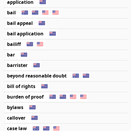
application
bail
bail appeal
bail application
bailiff
bar
barrister
beyond reasonable doubt
bill of rights
burden of proof
bylaws
callover
case law