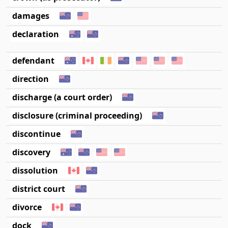
damages
declaration
defendant
direction
discharge (a court order)
disclosure (criminal proceeding)
discontinue
discovery
dissolution
district court
divorce
dock