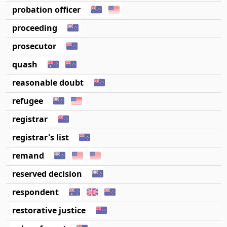
probation officer
proceeding
prosecutor
quash
reasonable doubt
refugee
registrar
registrar's list
remand
reserved decision
respondent
restorative justice