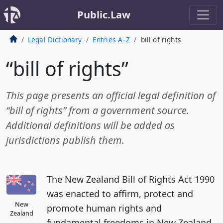
Public.Law
Legal Dictionary
Entries A–Z
bill of rights
“bill of rights”
This page presents an official legal definition of
“bill of rights” from a government source.
Additional definitions will be added as
jurisdictions publish them.
The New Zealand Bill of Rights Act 1990
was enacted to affirm, protect and
New
promote human rights and
Zealand
fundamental freedoms in New Zealand.