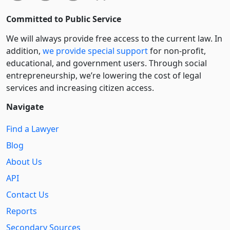
Committed to Public Service
We will always provide free access to the current law. In
addition,
we provide special support
for non-profit,
educational, and government users. Through social
entre­pre­neurship, we’re lowering the cost of legal
services and increasing citizen access.
Navigate
Find a Lawyer
Blog
About Us
API
Contact Us
Reports
Secondary Sources