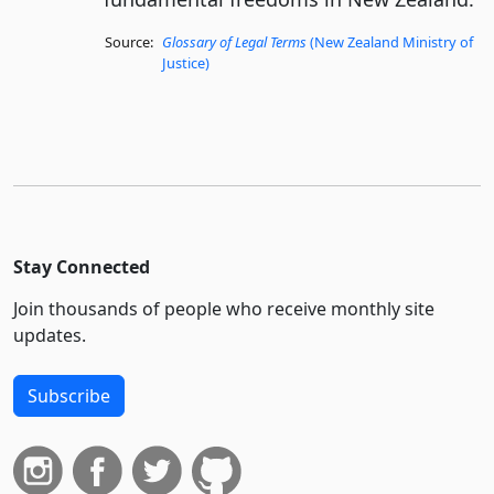
Source:
Glossary of Legal Terms
(New Zealand Ministry of
Justice)
Stay Connected
Join thousands of people who receive monthly site
updates.
Subscribe